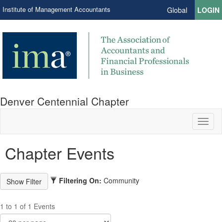
Institute of Management Accountants
Global
LOGIN
Denver Centennial Chapter
Toggl
naviga
Chapter Events
Filtering On:
Community
1 to 1 of 1 Events