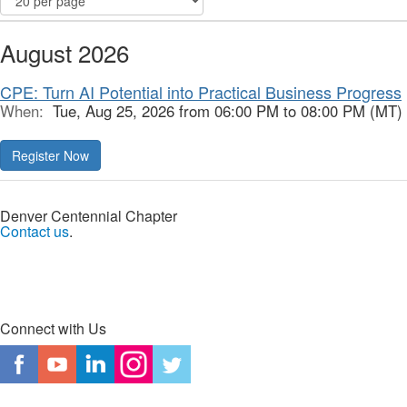
August 2026
CPE: Turn AI Potential into Practical Business Progress
When:
Tue, Aug 25, 2026 from 06:00 PM to 08:00 PM (MT)
Register Now
Denver Centennial Chapter
Contact us
.
Connect with Us