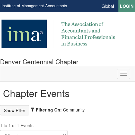
Institute of Management Accountants
Global
LOGIN
Denver Centennial Chapter
Toggl
naviga
Chapter Events
Filtering On:
Community
1 to 1 of 1 Events