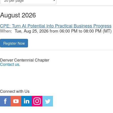
August 2026
CPE: Turn AI Potential into Practical Business Progress
When:
Tue, Aug 25, 2026 from 06:00 PM to 08:00 PM (MT)
Register Now
Denver Centennial Chapter
Contact us
.
Connect with Us